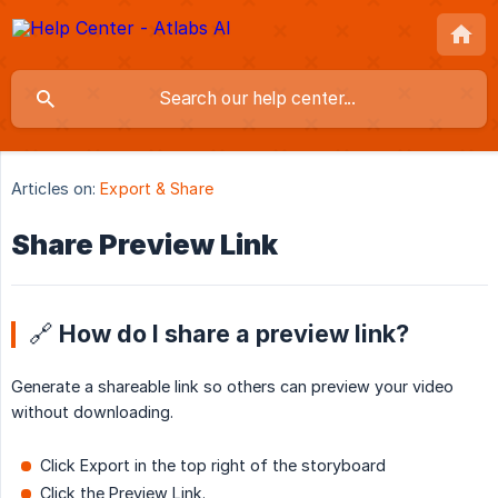
Articles on:
Export & Share
Share Preview Link
🔗 How do I share a preview link?
Generate a shareable link so others can preview your video
without downloading.
Click Export in the top right of the storyboard
Click the Preview Link.