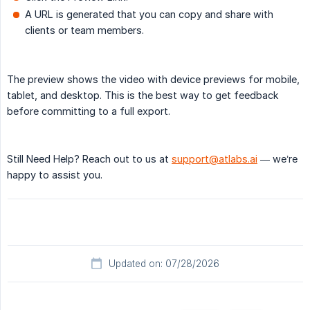
A URL is generated that you can copy and share with
clients or team members.
The preview shows the video with device previews for mobile,
tablet, and desktop. This is the best way to get feedback
before committing to a full export.
Still Need Help? Reach out to us at
support@atlabs.ai
— we’re
happy to assist you.
Updated on: 07/28/2026