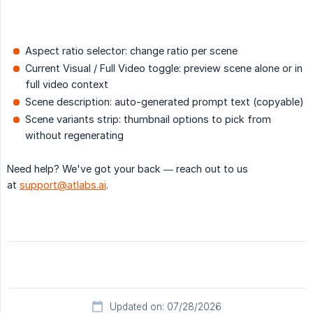
Aspect ratio selector: change ratio per scene
Current Visual / Full Video toggle: preview scene alone or in
full video context
Scene description: auto-generated prompt text (copyable)
Scene variants strip: thumbnail options to pick from
without regenerating
Need help? We've got your back — reach out to us
at
support@atlabs.ai
.
Updated on: 07/28/2026