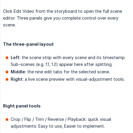
Click Edit Video from the storyboard to open the full scene
editor. Three panels give you complete control over every
scene.
The three-panel layout
Left:
the scene strip with every scene and its timestamp.
Sub-scenes (e.g. 1.1, 1.2) appear here after splitting.
Middle:
the nine edit tabs for the selected scene.
Right:
a live scene preview with visual-adjustment tools.
Right panel tools
Crop / Flip / Trim / Reverse / Playback: quick visual
adjustments: Easy to use, Easier to implement.