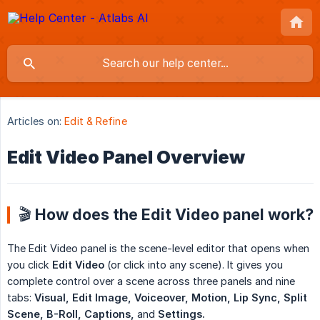
Articles on:
Edit & Refine
Edit Video Panel Overview
🎬 How does the Edit Video panel work?
The Edit Video panel is the scene-level editor that opens when
you click
Edit Video
(or click into any scene). It gives you
complete control over a scene across three panels and nine
tabs:
Visual, Edit Image, Voiceover, Motion, Lip Sync, Split 
Scene, B-Roll, Captions,
and
Settings.