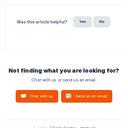
Yes
No
Was this article helpful?
Not finding what you are looking for?
Chat with us or send us an email.
Chat with us
Send us an email